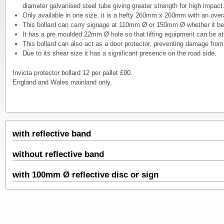
diameter galvanised steel tube giving greater strength for high impact
Only available in one size, it is a hefty 260mm x 260mm with an ov
This bollard can carry signage at 110mm Ø or 150mm Ø whether it be 
It has a pre moulded 22mm Ø hole so that lifting equipment can be at
This bollard can also act as a door protector, preventing damage from f
Due to its shear size it has a significant presence on the road side.
Invicta protector bollard 12 per pallet £90.
England and Wales mainland only.
with reflective band
without reflective band
with 100mm Ø reflective disc or sign