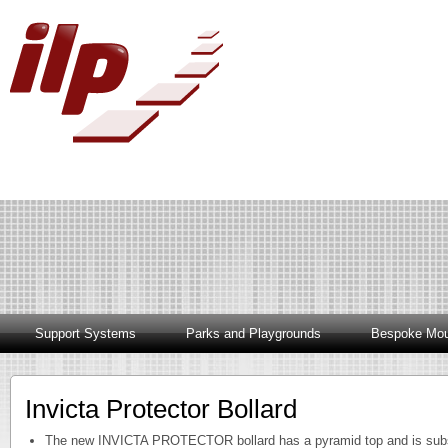
Support Systems
Parks and Playgrounds
Bespoke Mou
Invicta Protector Bollard
The new INVICTA PROTECTOR bollard has a pyramid top and is subst