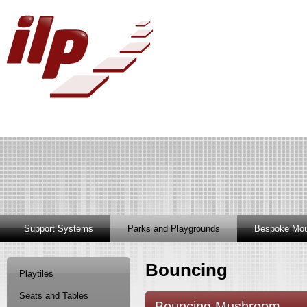
Support Systems
Parks and Playgrounds
Bespoke Mou
Bouncing
Playtiles
Seats and Tables
Bouncing Mushroom