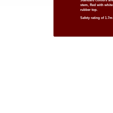
Standard colours ar
stem, Red with whit
rubber top.
Safety rating of 1.7m