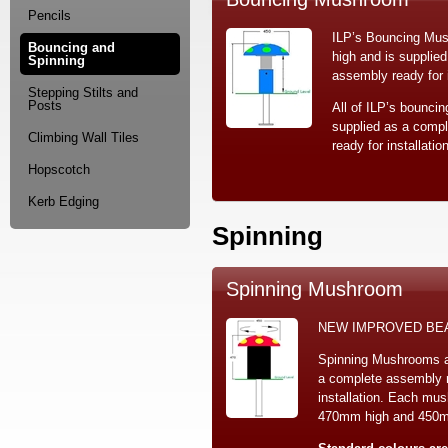
Pencils
ILP’s Bouncing Mu
Bouncing and
high and is supplie
Spinning
assembly ready for i
Stepping Stilts and
Posts
All of ILP’s bouncin
supplied as a comp
Climbing Wall Tiles
ready for installation
Hopscotch
Kerb Edging
Spinning
Spinning Mushroom
NEW IMPROVED BE
Spinning Mushrooms a
a complete assembly r
installation. Each mu
470mm high and 450mm