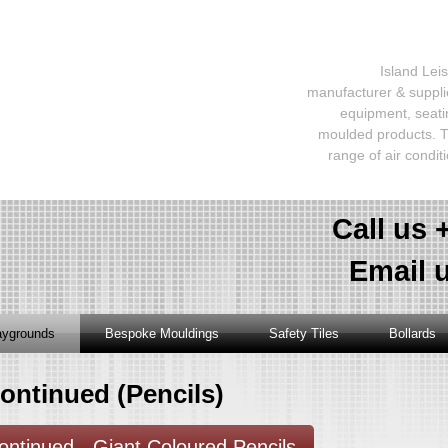
Island Lei
manufacturer & supplie
equipment, seati
moulded products. T
range of air condit
Call us 
Email 
aygrounds
Bespoke Mouldings
Safety Tiles
Bollards
ontinued (Pencils)
ontinued - Giant Coloured Pencils