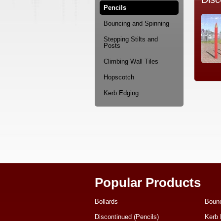
Pencils
Bouncing and Spinning
Stepping Stilts and
Posts
Climbing Wall Tiles
Hopscotch
Kerb Edging
Popular Products
Bollards
Bounc
Discontinued (Pencils)
Kerb 