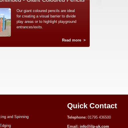
Our giant coloured pencils are ideal
for creating a visual barrier to divide
play areas or to highlight playground
entrances/exits.
Read more
>
Quick Contact
ing and Spinning
Telephone:
01795 436500
Edging
Email:
info@ilp-uk.com