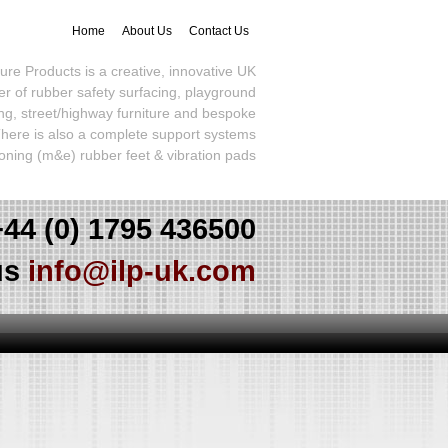
Home
About Us
Contact Us
sure Products is a creative, innovative UK
r of rubber safety surfacing, playground
ng, street/highway furniture and bespoke
here is also a complete support systems
ioning (m&e) rubber feet & vibration pads
+44 (0) 1795 436500
us
info@ilp-uk.com