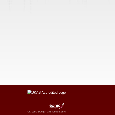
UK Web Design and Developers