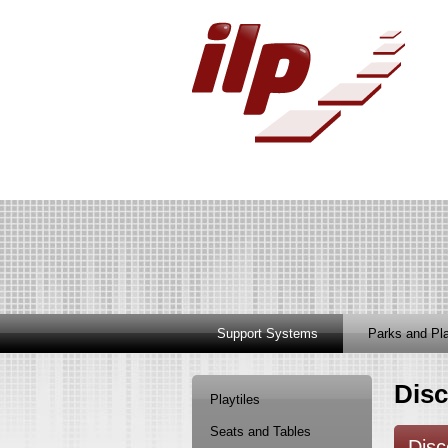
Support Systems
Parks and Pl
Disc
Playtiles
Seats and Tables
Disc