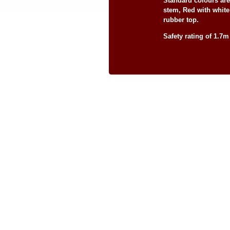
Standard colours ar
stem, Red with whit
rubber top.
Safety rating of 1.7m