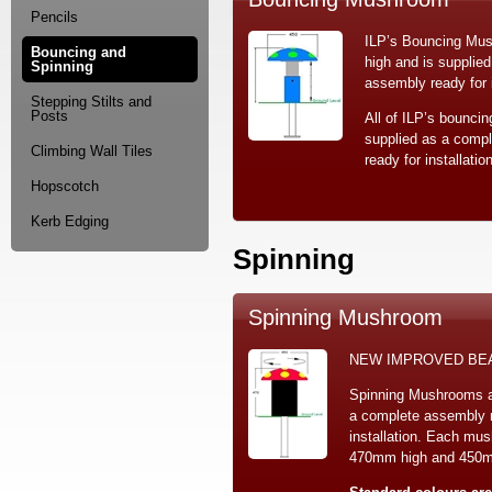
Pencils
ILP’s Bouncing Mu
Bouncing and
high and is supplie
Spinning
assembly ready for i
Stepping Stilts and
Posts
All of ILP’s bouncin
supplied as a comp
Climbing Wall Tiles
ready for installation
Hopscotch
Kerb Edging
Spinning
Spinning Mushroom
NEW IMPROVED BE
Spinning Mushrooms a
a complete assembly r
installation. Each mu
470mm high and 450mm