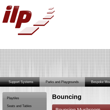
Support Systems
Parks and Playgrounds
Bespoke Mou
Bouncing
Playtiles
Seats and Tables
Bouncing Mushroom